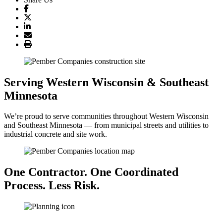
Serving Western Wisconsin & Southeast
Minnesota
We’re proud to serve communities throughout Western Wisconsin
and Southeast Minnesota — from municipal streets and utilities to
industrial concrete and site work.
One Contractor. One Coordinated
Process. Less Risk.