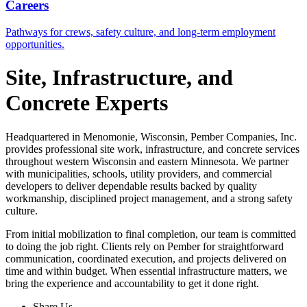
Careers
Pathways for crews, safety culture, and long-term employment
opportunities.
Site, Infrastructure, and
Concrete Experts
Headquartered in Menomonie, Wisconsin, Pember Companies, Inc.
provides professional site work, infrastructure, and concrete services
throughout western Wisconsin and eastern Minnesota. We partner
with municipalities, schools, utility providers, and commercial
developers to deliver dependable results backed by quality
workmanship, disciplined project management, and a strong safety
culture.
From initial mobilization to final completion, our team is committed
to doing the job right. Clients rely on Pember for straightforward
communication, coordinated execution, and projects delivered on
time and within budget. When essential infrastructure matters, we
bring the experience and accountability to get it done right.
Share Us