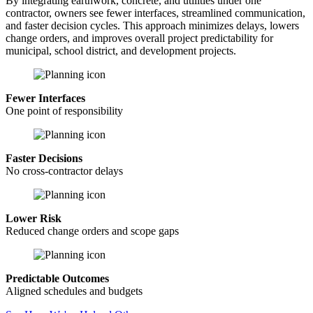
By integrating earthwork, concrete, and utilities under one
contractor, owners see fewer interfaces, streamlined communication,
and faster decision cycles. This approach minimizes delays, lowers
change orders, and improves overall project predictability for
municipal, school district, and development projects.
Fewer Interfaces
One point of responsibility
Faster Decisions
No cross-contractor delays
Lower Risk
Reduced change orders and scope gaps
Predictable Outcomes
Aligned schedules and budgets