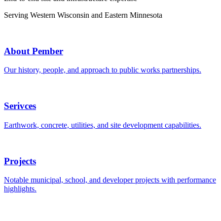
Serving Western Wisconsin and Eastern Minnesota
About Pember
Our history, people, and approach to public works partnerships.
Serivces
Earthwork, concrete, utilities, and site development capabilities.
Projects
Notable municipal, school, and developer projects with performance
highlights.