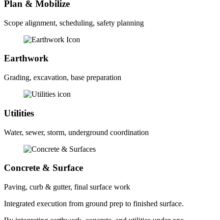
Plan & Mobilize
Scope alignment, scheduling, safety planning
Earthwork
Grading, excavation, base preparation
Utilities
Water, sewer, storm, underground coordination
Concrete & Surface
Paving, curb & gutter, final surface work
Integrated execution from ground prep to finished surface.