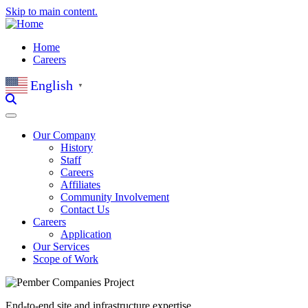
Skip to main content.
Home
Careers
English
▼
Our Company
History
Staff
Careers
Affiliates
Community Involvement
Contact Us
Careers
Application
Our Services
Scope of Work
End-to-end site and infrastructure expertise