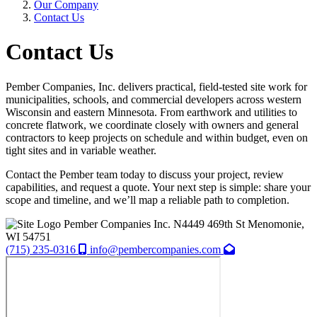
Our Company
Contact Us
Contact Us
Pember Companies, Inc. delivers practical, field-tested site work for
municipalities, schools, and commercial developers across western
Wisconsin and eastern Minnesota. From earthwork and utilities to
concrete flatwork, we coordinate closely with owners and general
contractors to keep projects on schedule and within budget, even on
tight sites and in variable weather.
Contact the Pember team today to discuss your project, review
capabilities, and request a quote. Your next step is simple: share your
scope and timeline, and we’ll map a reliable path to completion.
Pember Companies Inc.
N4449 469th St
Menomonie,
WI
54751
(715) 235-0316
info@pembercompanies.com