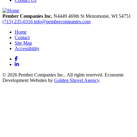
Contact Us
Pember Companies Inc.
N4449 469th St
Menomonie,
WI
54751
(715) 235-0316
info@pembercompanies.com
Home
Contact
Site Map
Accessibility
Facebook
LinkedIn
© 2026 Pember Companies Inc.. All rights reserved. Economic
Development Websites by
Golden Shovel Agency
.