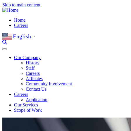
Skip to main content.
Home
Careers
English
▼
Our Company
History
Staff
Careers
Affiliates
Community Involvement
Contact Us
Careers
Application
Our Services
Scope of Work