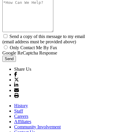
Send a copy of this message to my email
(email address must be provided above)
Only Contact Me By Fax
Google ReCaptcha Response
Send
Share Us
History
Staff
Careers
Affiliates
Community Involvement