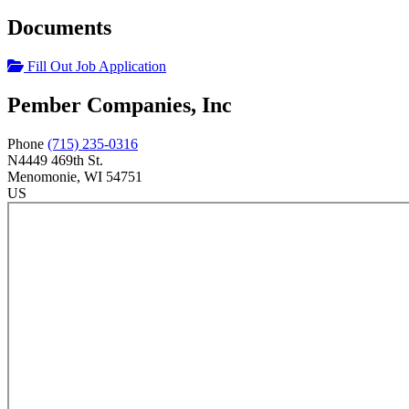
Documents
Fill Out Job Application
Pember Companies, Inc
Phone
(715) 235-0316
N4449 469th St.
Menomonie
, WI
54751
US