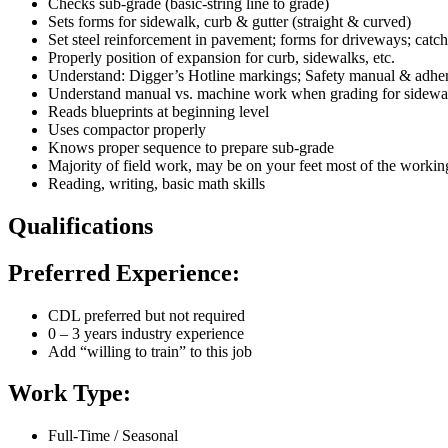
Checks sub-grade (basic-string line to grade)
Sets forms for sidewalk, curb & gutter (straight & curved)
Set steel reinforcement in pavement; forms for driveways; cat
Properly position of expansion for curb, sidewalks, etc.
Understand: Digger’s Hotline markings; Safety manual & adhere
Understand manual vs. machine work when grading for sidewa
Reads blueprints at beginning level
Uses compactor properly
Knows proper sequence to prepare sub-grade
Majority of field work, may be on your feet most of the worki
Reading, writing, basic math skills
Qualifications
Preferred Experience:
CDL preferred but not required
0 – 3 years industry experience
Add “willing to train” to this job
Work Type:
Full-Time / Seasonal