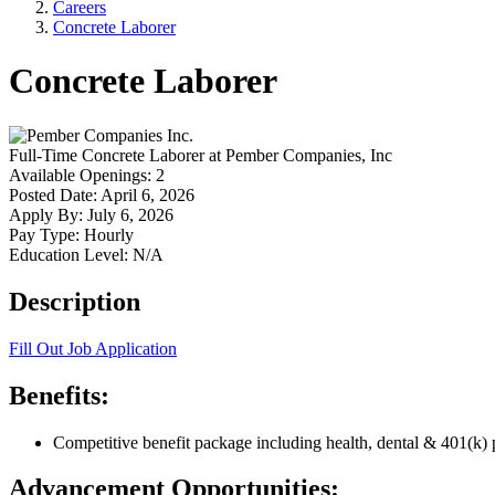
Careers
Concrete Laborer
Concrete Laborer
Full-Time
Concrete Laborer
at
Pember Companies, Inc
Available Openings:
2
Posted Date:
April 6, 2026
Apply By:
July 6, 2026
Pay Type:
Hourly
Education Level:
N/A
Description
Fill Out Job Application
Benefits:
Competitive benefit package including health, dental & 401(k) 
Advancement Opportunities: